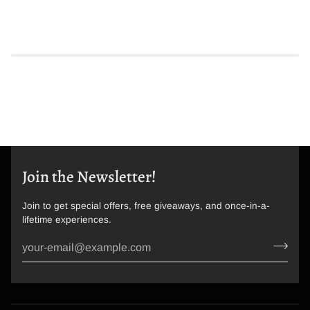
Join the Newsletter!
Join to get special offers, free giveaways, and once-in-a-
lifetime experiences.