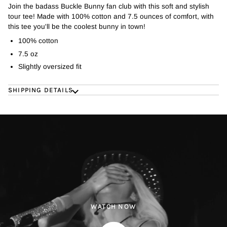
Join the badass Buckle Bunny fan club with this soft and stylish
tour tee! Made with 100% cotton and 7.5 ounces of comfort, with
this tee you'll be the coolest bunny in town!
100% cotton
7.5 oz
Slightly oversized fit
SHIPPING DETAILS
WATCH NOW