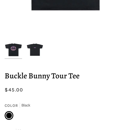
Buckle Bunny Tour Tee
$45.00
COLOR
Black
Black