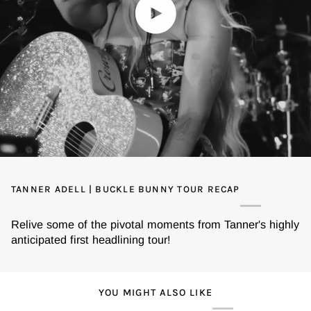
Play video
TANNER ADELL | BUCKLE BUNNY TOUR RECAP
Relive some of the pivotal moments from Tanner's highly
anticipated first headlining tour!
YOU MIGHT ALSO LIKE